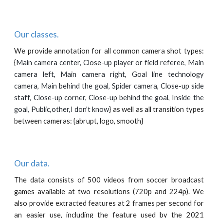
Our classes.
We provide annotation for all common camera shot types:
{
Main camera center, Close-up player or field referee, Main
camera left, Main camera right, Goal line technology
camera, Main behind the goal, Spider camera,
Close-up side
staff, Close-up corner, Close-up behind the goal, Inside the
goal, Public,other,I don't know
} as well as all transition types
between cameras: {abrupt, logo, smooth}
Our data.
The data consists of 500 videos from soccer broadcast
games available at two resolutions (720p and 224p). We
also provide extracted features at 2 frames per second for
an easier use, including the feature used by the 2021