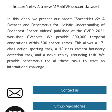
SoccerNet-v2: a new MASSIVE soccer dataset
In this video, we present our paper: “SoccerNet-v2: A
Dataset and Benchmarks for Holistic Understanding of
Broadcast Soccer Videos” published at the CVPR 2021
workshop CVsports. We provide 300,000 temporal
annotations within 500 soccer games. This allows a 17-
class action spotting task, a 13-class camera boundary
detection task, and a novel replay grounding task. We
provide benchmarks for all these tasks to start an
international challenge.
Contact us
Github repositories