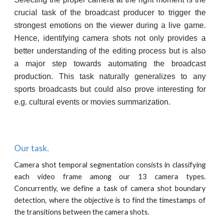
crucial task of the broadcast producer to trigger the
strongest emotions on the viewer during a live game.
Hence, identifying camera shots not only provides a
better understanding of the editing process but is also
a major step towards automating the broadcast
production. This task naturally generalizes to any
sports broadcasts but could also prove interesting for
e.g. cultural events or movies summarization.
Our task.
Camera shot temporal segmentation consists in classifying
each video frame among our 13 camera types.
Concurrently, we define a task of camera shot boundary
detection, where the objective is to find the timestamps of
the transitions between the camera shots.