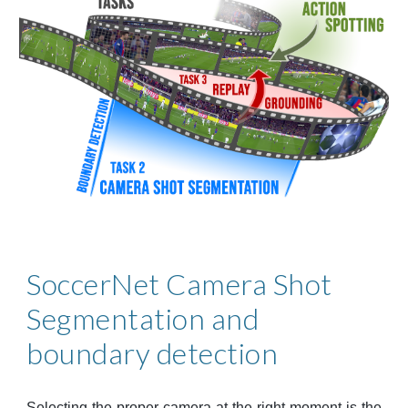
SoccerNet 
Camera Shot 
Segmentation and 
boundary detection
Selecting the proper camera at the right moment is the