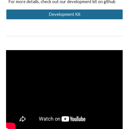
For more details, check out our development kit on github
Development Kit