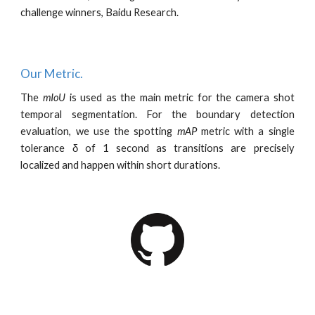
challenge winners, Baidu Research.
Our Metric.
T
he
mIoU
is
used as the main metric for the camera shot
temporal segmentation.
For the boundary detection
evaluation, we use the spotting
mAP
metric with a single
tolerance δ of 1 second as transitions are precisely
localized and happen within short durations
.