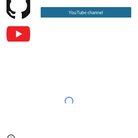
YouTube channel