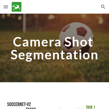
Skip to main content
Skip to navigation
Camera Shot 
Segmentation