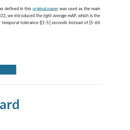
s defined in this
original paper
was used as the main
2022, we introduced the
tight average-mAP
, which is the
r temporal tolerance ([1-5] seconds instead of [5-60
oard