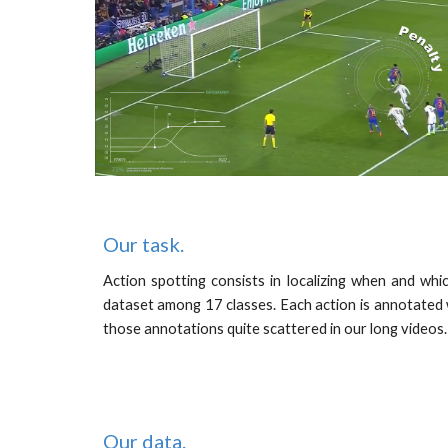
Our task.
Action spotting consists in localizing when and whi
dataset among 17 classes. Each action is annotated 
those annotations quite scattered in our long videos
Our
data
.