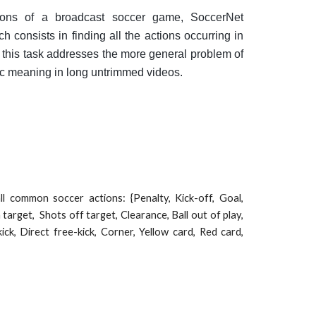
tions of a broadcast soccer game, SoccerNet
ch consists in finding all the actions occurring in
 this task addresses the more general problem of
ic meaning in long untrimmed videos.
l common soccer actions: {Penalty, Kick-off, Goal,
 target, Shots off target, Clearance, Ball out of play,
kick, Direct free-kick, Corner, Yellow card, Red card,