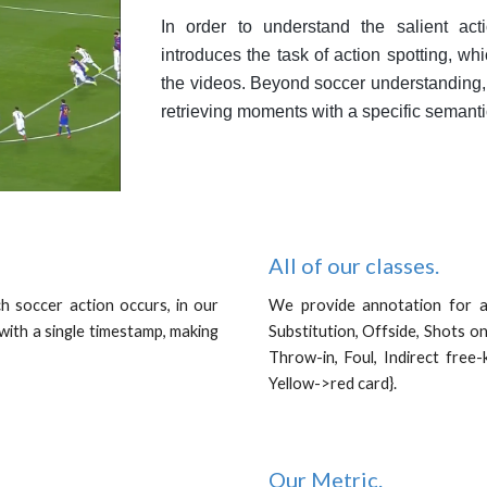
In order to understand the salient ac
introduces the task of action spotting, whi
the videos. Beyond soccer understanding,
retrieving moments with a specific semant
All of our classes.
ch soccer action occurs, in our
We provide annotation for al
with a single timestamp, making
Substitution, Offside, Shots on
.
Throw-in, Foul, Indirect free-
Yellow->red card}.
Our Metric
.