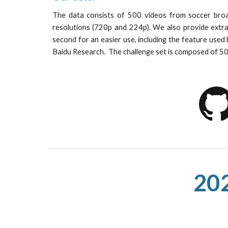
The data consists of 500 videos from soccer broa
resolutions (720p and 224p). We also provide extr
second for an easier use, including the feature used
Baidu Research. The challenge set is composed of 5
202