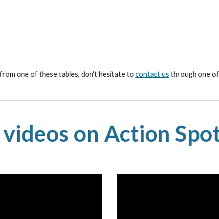
 from one of these tables, don't hesitate to
contact us
through one of 
 videos on Action Spot