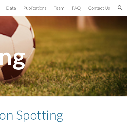
Data
Publications
Team
FAQ
Contact Us
ion
ing
on Spotting