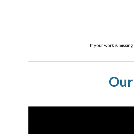
If your work is missing
Our