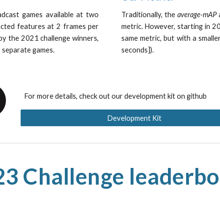
dcast games available at two
Traditionally, the
average-mAP
a
acted features at 2 frames per
metric. However, starting in 
 by the 2021 challenge winners,
same metric, but with a smalle
0 separate games.
seconds]).
For more details, check out our development kit on github
Development Kit
3 Challenge leaderb