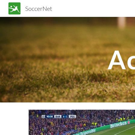
SoccerNet
Sk
Ac