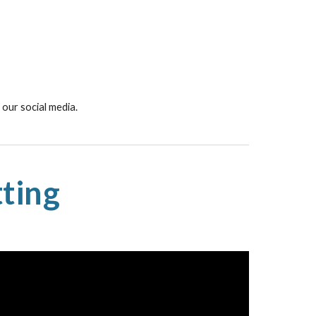
our social media.
ting