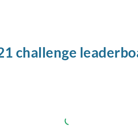
21 challenge leaderbo