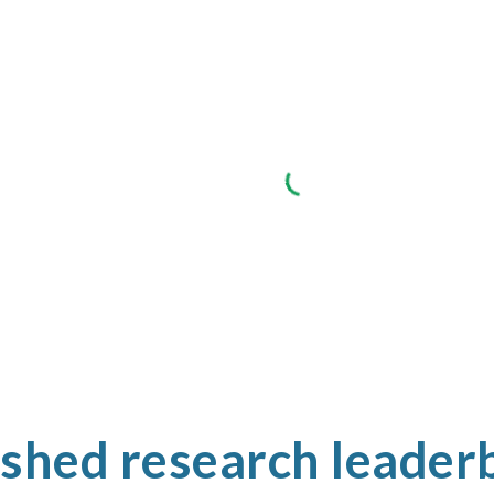
ished research leader