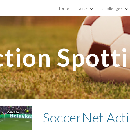
Home
Tasks
Challenges
ip to main content
Skip to navigat
tion Spott
SoccerNet Acti