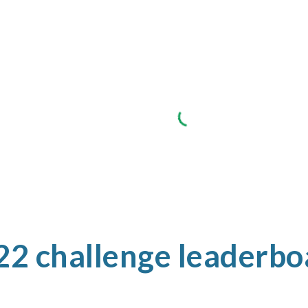
22 challenge leaderbo