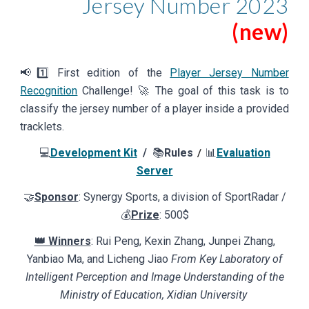
Jersey Number
202
3
(new)
📢
1️⃣
First
edition of the
Player Jersey Number
Recognition
Challenge! 🚀
The goal of this task is to
classify the jersey number of a player inside a provided
tracklets.
💻
Development Kit
/
📚
Rules
📊
Evaluation
/
Server
🤝
Sponsor
: Synergy Sports, a division
of
SportRadar /
💰
Prize
: 500$
👑 Winners
: Rui Peng, Kexin Zhang, Junpei Zhang,
Yanbiao Ma, and Licheng Jiao
From Key Laboratory of
Intelligent Perception and Image Understanding of the
Ministry of Education, Xidian University