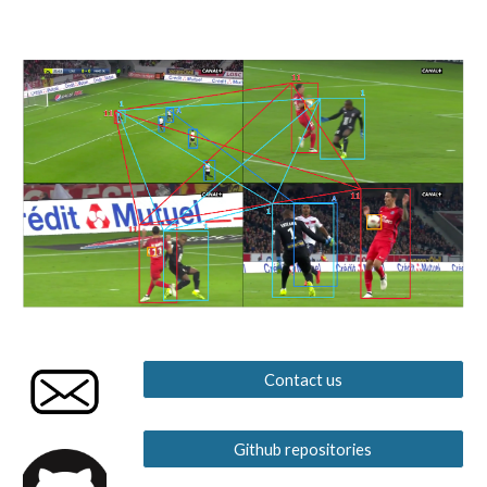
Contact us
Github repositories