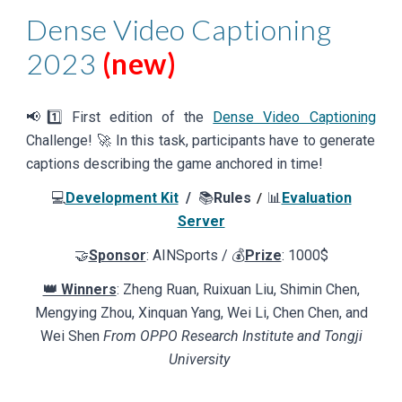
Dense Video Captioning
2023
(new)
📢1️⃣ First edition of the
Dense Video Captioning
Challenge! 🚀
In this task, participants have to generate
captions describing the game anchored in time!
💻
Development Kit
/
📚
Rules
📊
Evaluation
/
Server
🤝
Sponsor
: AINSports / 💰
Prize
:
10
00$
👑 Winners
: Zheng Ruan, Ruixuan Liu, Shimin Chen,
Mengying Zhou, Xinquan Yang, Wei Li, Chen Chen, and
Wei Shen
From OPPO Research Institute and Tongji
University