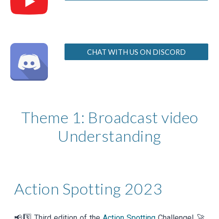
CHAT WITH US ON DISCORD
Theme 1: Broadcast video
Understanding
Action Spotting
202
3
📢3️⃣ Third edition of the
Action Spotting
Challenge!
🚀