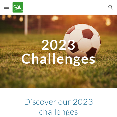
Skip to main content
Skip to navigation
202
3
Challenges
Discover our
2023
challenges