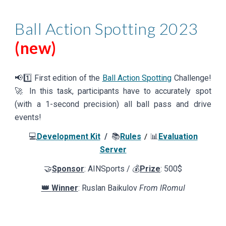
Ball
Action Spotting
2023
(new)
📢
1️⃣ First
edition of the
Ball Action Spotting
Challenge!
🚀
In this task, participants have to accurately spot
(with a 1-second precision) all ball pass and drive
events!
💻
Development Kit
/
📚
Rules
📊
Evaluation
/
Server
🤝
Sponsor
: AINSports / 💰
Prize
: 500$
👑
Winner
: Ruslan Baikulov
From lRomul