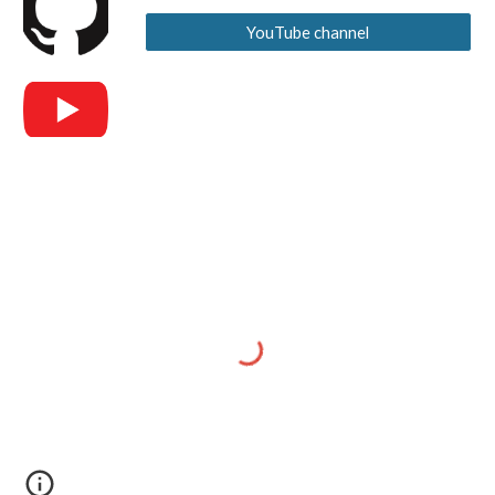
YouTube channel