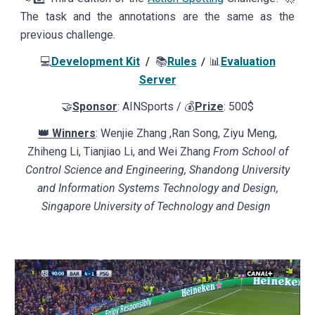
The task and the annotations are the same as the
previous challenge.
💻
Development Kit
/
📚
Rules
📊
Evaluation
/
Server
🤝
Sponsor
: AINSports / 💰
Prize
: 500$
👑 Winners
: Wenjie Zhang ,Ran Song, Ziyu Meng,
Zhiheng Li, Tianjiao Li, and Wei Zhang
From School of
Control Science and Engineering, Shandong University
and Information Systems Technology and Design,
Singapore University of Technology and Design