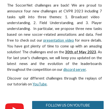
The SoccerNet challenges are back! We are proud to
announce four new challenges at CVPR 202
3
including
7
tasks split into three themes: 1. Broadcast video
understanding, 2. Field Understanding, and 3. Player
understanding.
In particular, we propose three new tasks
based on
new soccer-related annotations and data. Feel
free to check out our
presentation video
for more details
.
You have got plenty of time to come up with an amazing
solution! The challenges end on the
30th of May 202
3
. As
for last year's challenges, we will keep you updated on the
latest news and the evolution of the leaderboards
throughout the competition on our
discord server
.
Discover our different challenges through the replays of
our tutorials on
YouTube
.
FOLLOW US ON YOUTUBE