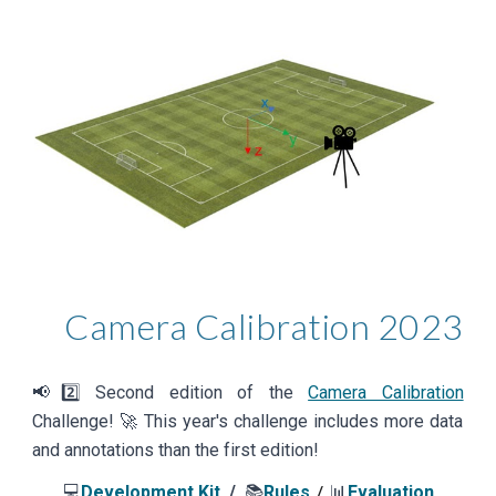
Camera Calibration
202
3
📢
2️⃣
Second
edition of the
Camera Calibration
Challenge! 🚀
This year's challenge includes more data
and annotations than the first edition!
💻
Development Kit
/
📚
Rules
📊
Evaluation
/