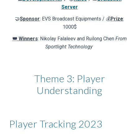
Server
🤝
Sponsor
:
EVS Broadcast Equipments
/ 💰
Prize
:
1000$
👑 Winners
: Nikolay Falaleev and Ruilong Chen
From
Sportlight Technology
Theme 3:
Player
Understanding
Player Tracking
202
3