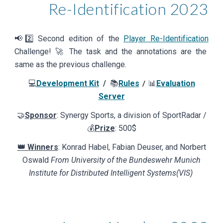
Re-Identification
202
3
📢
2️⃣
Second edition of the
Player Re-Identification
Challenge! 🚀 The task and the annotations are the
same as the previous challenge.
💻
Development Kit
/
📚
Rules
📊
Evaluation
/
Server
🤝
Sponsor
: Synergy Sports, a division
of
SportRadar /
💰
Prize
:
500$
👑 Winners
: Konrad Habel, Fabian Deuser, and Norbert
Oswald
From University of the Bundeswehr Munich
Institute for Distributed Intelligent Systems(VIS)