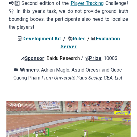
📢
2️⃣
Second edition of the
Player Tracking
Challenge!
🚀 In this year's
task, we do not provide ground truth
bounding boxes, the participants also need to localize
the players!
💻
Development Kit
/
📚
Rules
📊
Evaluation
/
Server
🤝
Sponsor
:
Baidu Research
/ 💰
Prize
: 1000$
👑 Winners
: Adrien Maglo, Astrid Orcesi, and Quoc-
Cuong Pham
From Université Paris-Saclay, CEA, List