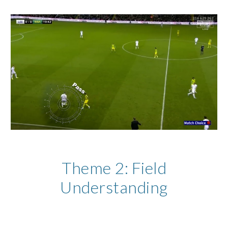
Theme
2
:
Field
Understanding