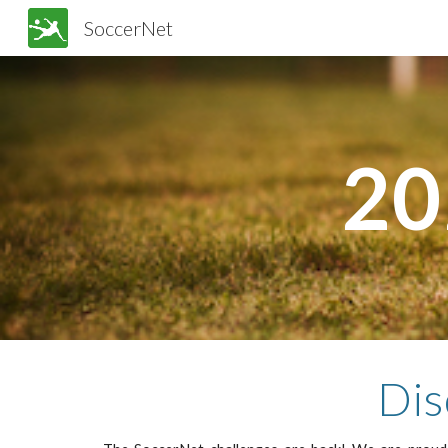
SoccerNet
Sk
20
Dis