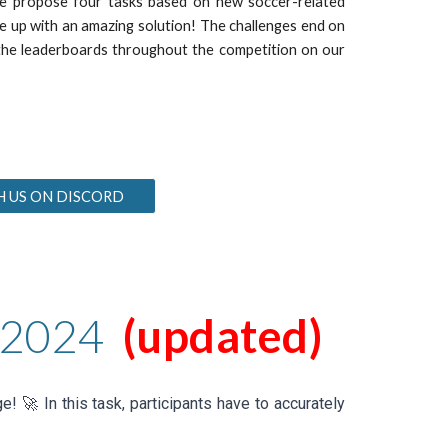
 we propose
four
tasks based on new soccer-related
me up with an amazing solution! The challenges end on
f the leaderboards throughout the competition on our
H US ON DISCORD
202
4
(
updated
)
e! 🚀 In this task, participants have to accurately
!