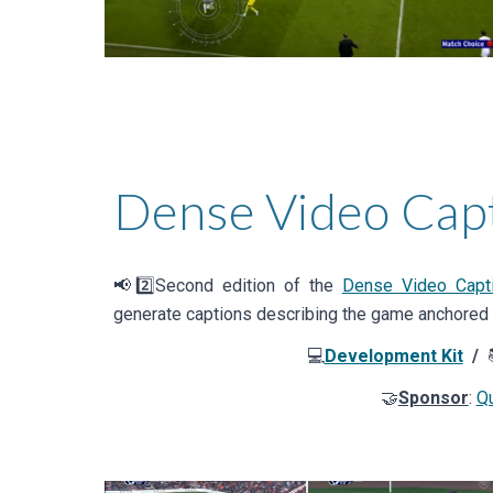
Dense Video Cap
📢2️⃣
Second
edition of the
Dense Video Capti
generate captions describing the game anchored 
💻
Development Kit
/
🤝
Sponsor
:
Qu