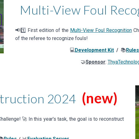
Multi-View Foul Reco
📢1️⃣
First
edition of the
Multi-View Foul Recognition
Cha
of the referee to recognize fouls
!
💻
Development Kit
/
📚
Rule
🤝
Sponsor
:
ThyaTechnolo
(new)
truction
202
4
hallenge! 🚀 In this year's task,
the goal is to reconstruct
📚
Rules
📊
Evaluation Server
/