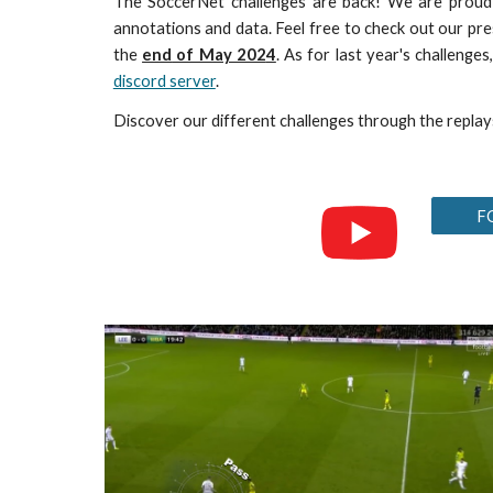
The SoccerNet challenges are back! We are prou
annotations and data. Feel free to check out our
pre
the
end
of May 202
4
. As for last year's challeng
discord server
.
Discover our different challenges through the replay
F