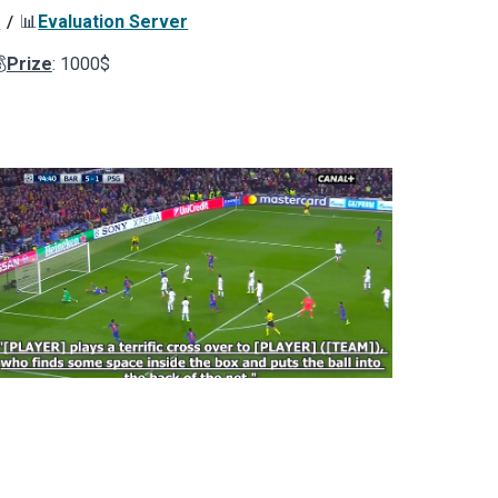
s
📊
Evaluation Server
/

Prize
:
10
00$