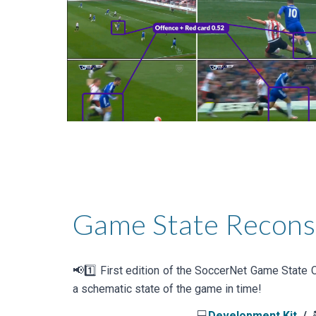
Game State Recons
📢1️⃣
First
edition of the
SoccerNet Game State
C
a schematic state of the game in time
!
💻
Development Kit
/