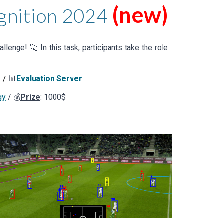
(new)
gnition
202
4
llenge! 🚀 In this task, participants
take the role
s
📊
Evaluation Server
/
gy
/ 💰
Prize
: 1000$