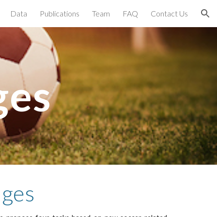
Data
Publications
Team
FAQ
Contact Us
ion
ges
nges