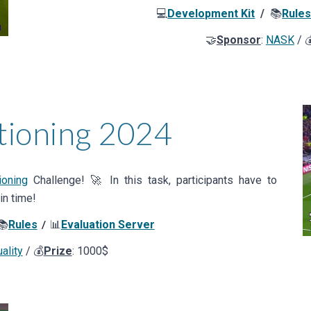
💻
Development Kit
/
📚
Rule
🤝
Sponsor
:
NASK
/ 
tioning
202
4
oning
Challenge! 🚀 In this task, participants have to
in time!
📚
Rules
📊
Evaluation Server
/
ality
/ 💰
Prize
: 1000$