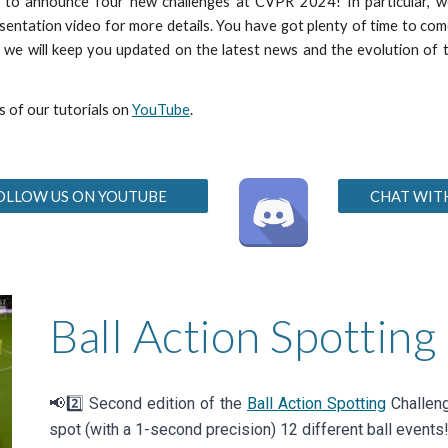
d to announce four new challenges at CVPR 202
4!
In particular,
sentation video for more details
. You have got plenty of time to co
es, we will keep you updated on the latest news and the evolution o
s of our tutorials on
YouTube
.
OLLOW US ON YOUTUBE
CHAT WIT
Ball Action Spotting
📢2️⃣
Second
edition of the
Ball Action Spotting
Challeng
spot (with a 1-second precision)
12 different
ball events