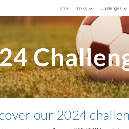
Home
Tasks
Challenges
ip to main content
Skip to navigat
2
4
Challen
cover our 202
4
challe